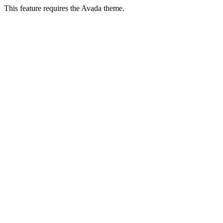
This feature requires the Avada theme.