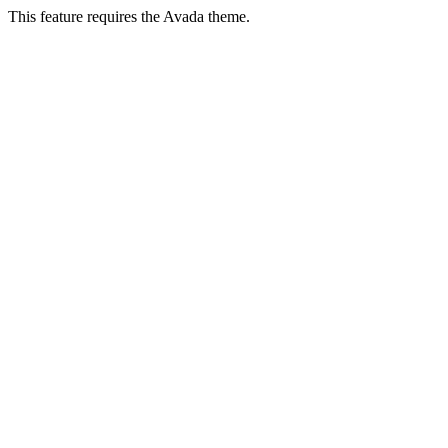
This feature requires the Avada theme.